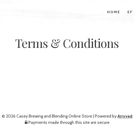
HOME
EF
Terms & Conditions
© 2026 Casey Brewing and Blending Online Store
|
Powered by
Arryved
Payments made through this site are secure